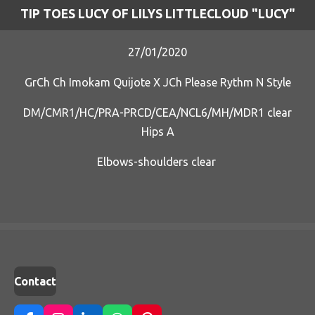
TIP TOES LUCY OF LILYS LITTLECLOUD "LUCY"
27/01/2020
GrCh Ch Imokam Quijote X JCh Please Rythm N Style
DM/CMR1/HC/PRA-PRCD/CEA/NCL6/MH/MDR1 clear
Hips A
Elbows-shoulders clear
Contact